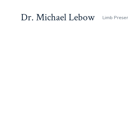
Dr. Michael Lebow
Limb Prese