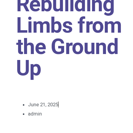
Rebuilding
Limbs from
the Ground
Up
June 21, 2025
admin