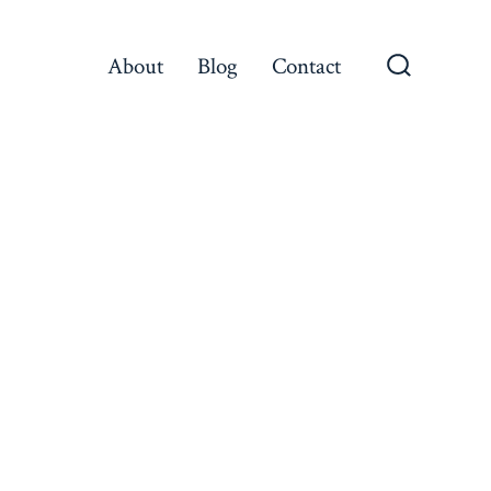
About
Blog
Contact