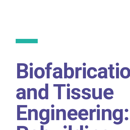
Back to All
Biofabricati
and Tissue
Engineering: