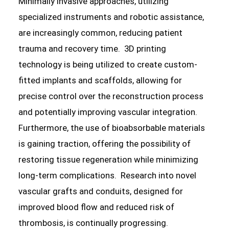
Minimally invasive approaches, utilizing
specialized instruments and robotic assistance,
are increasingly common, reducing patient
trauma and recovery time. 3D printing
technology is being utilized to create custom-
fitted implants and scaffolds, allowing for
precise control over the reconstruction process
and potentially improving vascular integration.
Furthermore, the use of bioabsorbable materials
is gaining traction, offering the possibility of
restoring tissue regeneration while minimizing
long-term complications. Research into novel
vascular grafts and conduits, designed for
improved blood flow and reduced risk of
thrombosis, is continually progressing.