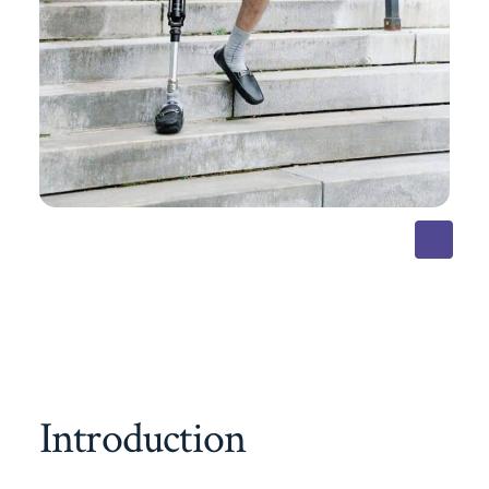
Introduction