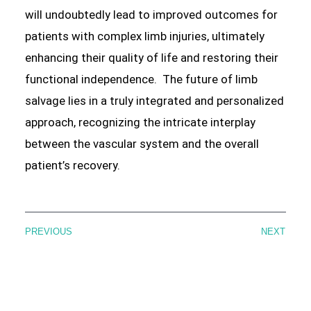
will undoubtedly lead to improved outcomes for
patients with complex limb injuries, ultimately
enhancing their quality of life and restoring their
functional independence. The future of limb
salvage lies in a truly integrated and personalized
approach, recognizing the intricate interplay
between the vascular system and the overall
patient’s recovery.
PREVIOUS
NEXT