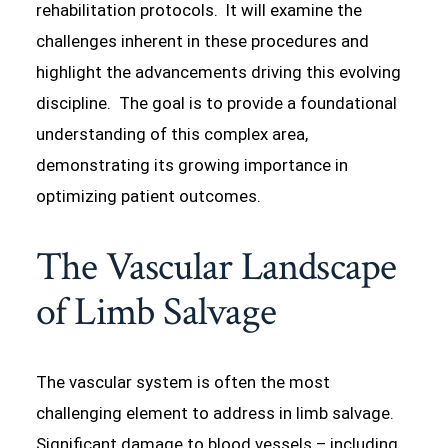
rehabilitation protocols. It will examine the
challenges inherent in these procedures and
highlight the advancements driving this evolving
discipline. The goal is to provide a foundational
understanding of this complex area,
demonstrating its growing importance in
optimizing patient outcomes.
The Vascular Landscape
of Limb Salvage
The vascular system is often the most
challenging element to address in limb salvage.
Significant damage to blood vessels – including