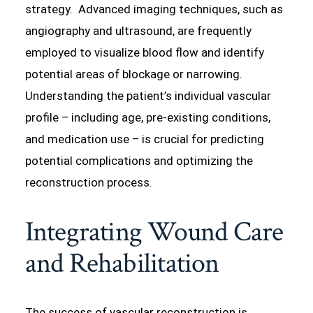
strategy. Advanced imaging techniques, such as
angiography and ultrasound, are frequently
employed to visualize blood flow and identify
potential areas of blockage or narrowing.
Understanding the patient’s individual vascular
profile – including age, pre-existing conditions,
and medication use – is crucial for predicting
potential complications and optimizing the
reconstruction process.
Integrating Wound Care
and Rehabilitation
The success of vascular reconstruction is