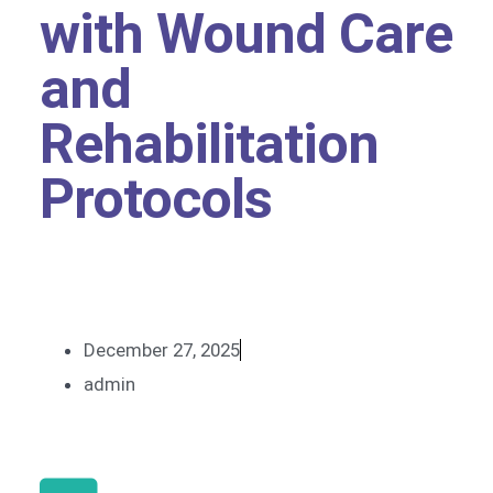
with Wound Care
and
Rehabilitation
Protocols
December 27, 2025
admin