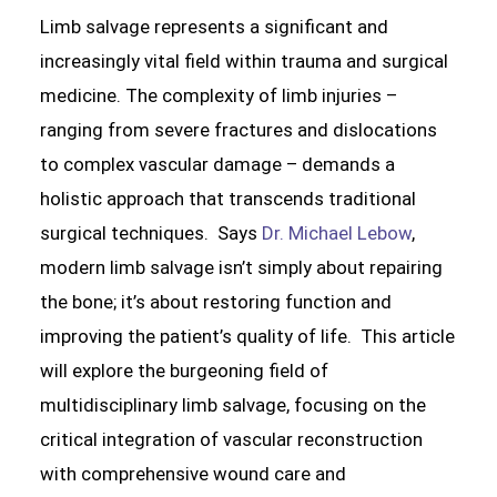
Limb salvage represents a significant and
increasingly vital field within trauma and surgical
medicine. The complexity of limb injuries –
ranging from severe fractures and dislocations
to complex vascular damage – demands a
holistic approach that transcends traditional
surgical techniques. Says
Dr. Michael Lebow
,
modern limb salvage isn’t simply about repairing
the bone; it’s about restoring function and
improving the patient’s quality of life. This article
will explore the burgeoning field of
multidisciplinary limb salvage, focusing on the
critical integration of vascular reconstruction
with comprehensive wound care and