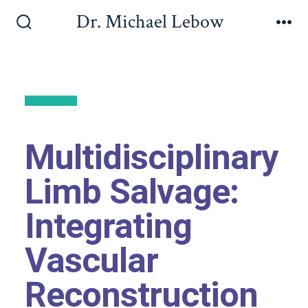
Dr. Michael Lebow
Back to All
Multidisciplinary
Limb Salvage:
Integrating
Vascular
Reconstruction