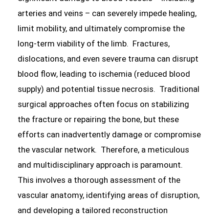
arteries and veins – can severely impede healing,
limit mobility, and ultimately compromise the
long-term viability of the limb. Fractures,
dislocations, and even severe trauma can disrupt
blood flow, leading to ischemia (reduced blood
supply) and potential tissue necrosis. Traditional
surgical approaches often focus on stabilizing
the fracture or repairing the bone, but these
efforts can inadvertently damage or compromise
the vascular network. Therefore, a meticulous
and multidisciplinary approach is paramount.
This involves a thorough assessment of the
vascular anatomy, identifying areas of disruption,
and developing a tailored reconstruction