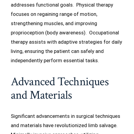
addresses functional goals. Physical therapy
focuses on regaining range of motion,
strengthening muscles, and improving
proprioception (body awareness). Occupational
therapy assists with adaptive strategies for daily
living, ensuring the patient can safely and
independently perform essential tasks.
Advanced Techniques
and Materials
Significant advancements in surgical techniques
and materials have revolutionized limb salvage.