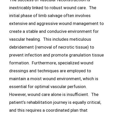
inextricably linked to robust wound care. The
initial phase of limb salvage often involves
extensive and aggressive wound management to
create a stable and conducive environment for
vascular healing. This includes meticulous
debridement (removal of necrotic tissue) to
prevent infection and promote granulation tissue
formation. Furthermore, specialized wound
dressings and techniques are employed to
maintain a moist wound environment, which is
essential for optimal vascular perfusion.
However, wound care alone is insufficient. The
patient’s rehabilitation journey is equally critical,
and this requires a coordinated plan that