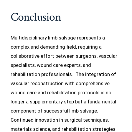
Conclusion
Multidisciplinary limb salvage represents a
complex and demanding field, requiring a
collaborative effort between surgeons, vascular
specialists, wound care experts, and
rehabilitation professionals. The integration of
vascular reconstruction with comprehensive
wound care and rehabilitation protocols is no
longer a supplementary step but a fundamental
component of successful limb salvage.
Continued innovation in surgical techniques,
materials science, and rehabilitation strategies