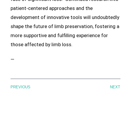
patient-centered approaches and the
development of innovative tools will undoubtedly
shape the future of limb preservation, fostering a
more supportive and fulfilling experience for
those affected by limb loss.
—
PREVIOUS
NEXT