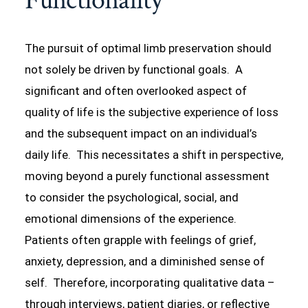
Functionality
The pursuit of optimal limb preservation should
not solely be driven by functional goals. A
significant and often overlooked aspect of
quality of life is the subjective experience of loss
and the subsequent impact on an individual’s
daily life. This necessitates a shift in perspective,
moving beyond a purely functional assessment
to consider the psychological, social, and
emotional dimensions of the experience.
Patients often grapple with feelings of grief,
anxiety, depression, and a diminished sense of
self. Therefore, incorporating qualitative data –
through interviews, patient diaries, or reflective