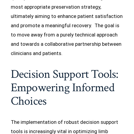
most appropriate preservation strategy,
ultimately aiming to enhance patient satisfaction
and promote a meaningful recovery. The goal is
to move away from a purely technical approach
and towards a collaborative partnership between
clinicians and patients.
Decision Support Tools:
Empowering Informed
Choices
The implementation of robust decision support
tools is increasingly vital in optimizing limb