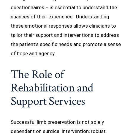
questionnaires – is essential to understand the
nuances of their experience. Understanding
these emotional responses allows clinicians to
tailor their support and interventions to address
the patient’s specific needs and promote a sense
of hope and agency.
The Role of
Rehabilitation and
Support Services
Successful limb preservation is not solely
dependent on surgical intervention; robust