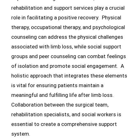
rehabilitation and support services play a crucial
role in facilitating a positive recovery. Physical
therapy, occupational therapy, and psychological
counseling can address the physical challenges
associated with limb loss, while social support
groups and peer counseling can combat feelings
of isolation and promote social engagement. A
holistic approach that integrates these elements
is vital for ensuring patients maintain a
meaningful and fulfilling life after limb loss.
Collaboration between the surgical team,
rehabilitation specialists, and social workers is
essential to create a comprehensive support
system.