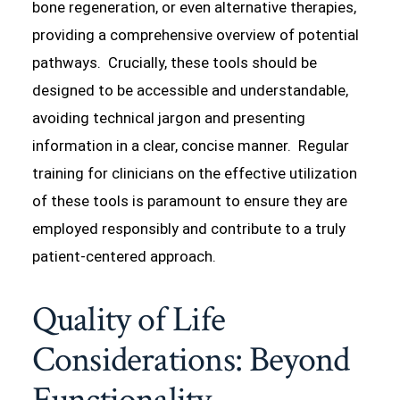
bone regeneration, or even alternative therapies,
providing a comprehensive overview of potential
pathways. Crucially, these tools should be
designed to be accessible and understandable,
avoiding technical jargon and presenting
information in a clear, concise manner. Regular
training for clinicians on the effective utilization
of these tools is paramount to ensure they are
employed responsibly and contribute to a truly
patient-centered approach.
Quality of Life
Considerations: Beyond