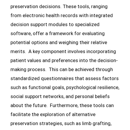
preservation decisions. These tools, ranging
from electronic health records with integrated
decision support modules to specialized
software, offer a framework for evaluating
potential options and weighing their relative
merits. A key component involves incorporating
patient values and preferences into the decision-
making process. This can be achieved through
standardized questionnaires that assess factors
such as functional goals, psychological resilience,
social support networks, and personal beliefs
about the future. Furthermore, these tools can
facilitate the exploration of alternative
preservation strategies, such as limb grafting,