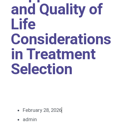
and Quality of
Life
Considerations
in Treatment
Selection
February 28, 2026
admin