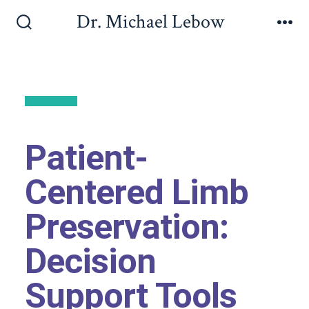
Dr. Michael Lebow
Back to All
Patient-
Centered Limb
Preservation:
Decision
Support Tools