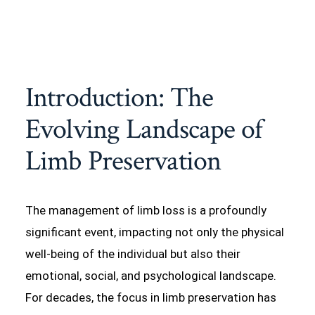
Introduction: The
Evolving Landscape of
Limb Preservation
The management of limb loss is a profoundly
significant event, impacting not only the physical
well-being of the individual but also their
emotional, social, and psychological landscape.
For decades, the focus in limb preservation has