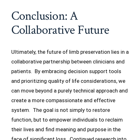
Conclusion: A
Collaborative Future
Ultimately, the future of limb preservation lies in a
collaborative partnership between clinicians and
patients. By embracing decision support tools
and prioritizing quality of life considerations, we
can move beyond a purely technical approach and
create a more compassionate and effective
system. The goal is not simply to restore
function, but to empower individuals to reclaim
their lives and find meaning and purpose in the
face of significant loss. Continued research into