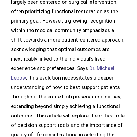
largely been centered on surgical intervention,
often prioritizing functional restoration as the
primary goal. However, a growing recognition
within the medical community emphasizes a
shift towards a more patient-centered approach,
acknowledging that optimal outcomes are
inextricably linked to the individual’s lived
experience and preferences. Says
Dr. Michael
Lebow
, this evolution necessitates a deeper
understanding of how to best support patients
throughout the entire limb preservation journey,
extending beyond simply achieving a functional
outcome. This article will explore the critical role
of decision support tools and the importance of
quality of life considerations in selecting the