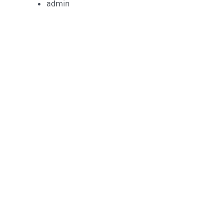
admin