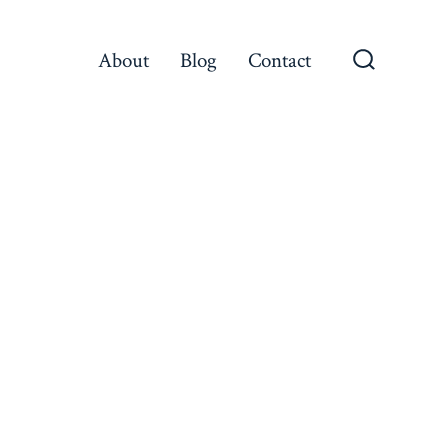
About
Blog
Contact