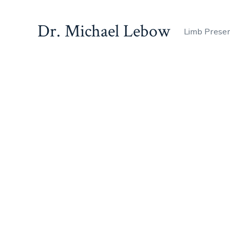
Dr. Michael Lebow
Limb Prese