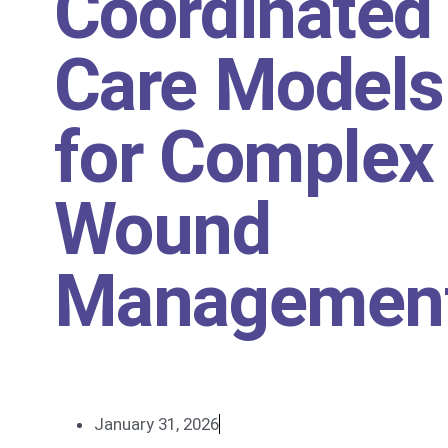
Coordinated
Care Models
for Complex
Wound
Managemen
January 31, 2026