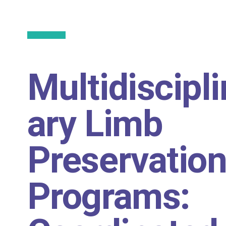
Back to All
Multidiscipli
ary Limb
Preservatio
Programs: