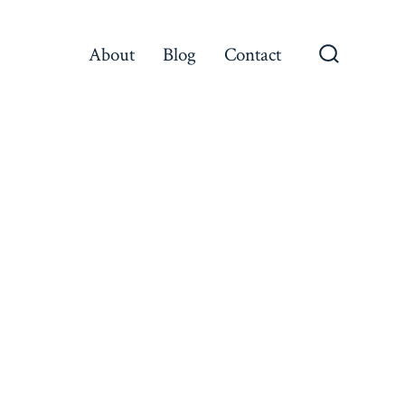
About
Blog
Contact