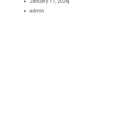
January 17, 2026
admin