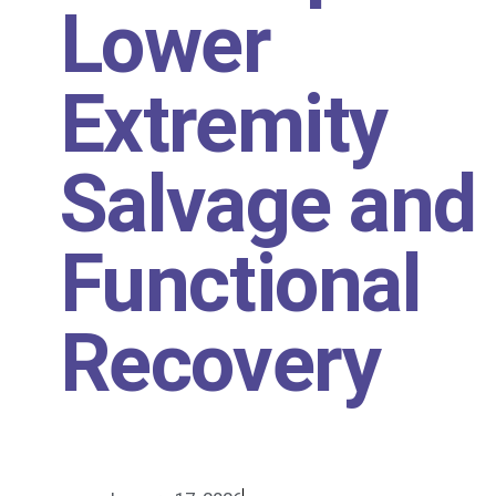
Lower
Extremity
Salvage and
Functional
Recovery