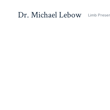
Dr. Michael Lebow
Limb Prese