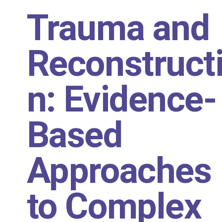
Trauma and
Reconstruct
n: Evidence-
Based
Approaches
to Complex