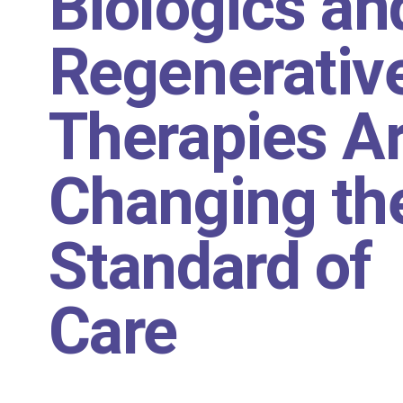
Biologics an
Regenerativ
Therapies A
Changing th
Standard of
Care