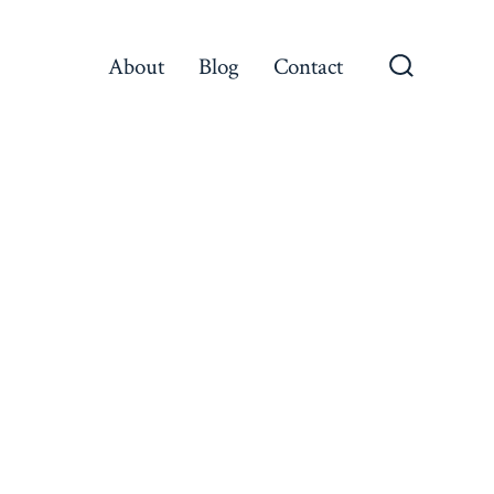
About
Blog
Contact