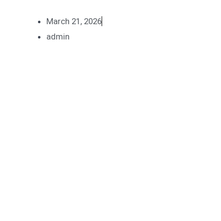
March 21, 2026
admin