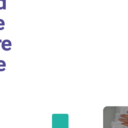
d
e
re
e