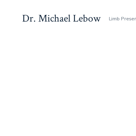
Dr. Michael Lebow
Limb Prese