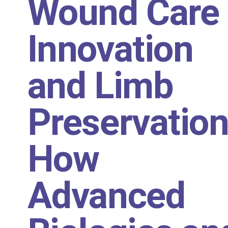
Wound Care
Innovation
and Limb
Preservation
How
Advanced