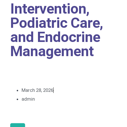
Intervention,
Podiatric Care,
and Endocrine
Management
March 28, 2026
admin