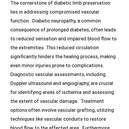
The cornerstone of diabetic limb preservation
lies in addressing compromised vascular
function. Diabetic neuropathy, a common
consequence of prolonged diabetes, often leads
to reduced sensation and impaired blood flow to
the extremities. This reduced circulation
significantly hinders the healing process, making
even minor injuries prone to complications.
Diagnostic vascular assessments, including
Doppler ultrasound and angiography, are crucial
for identifying areas of ischemia and assessing
the extent of vascular damage. Treatment
options often involve vascular grafting, utilizing
techniques like vascular conduits to restore
blood flow to the affected area. Furthermore,