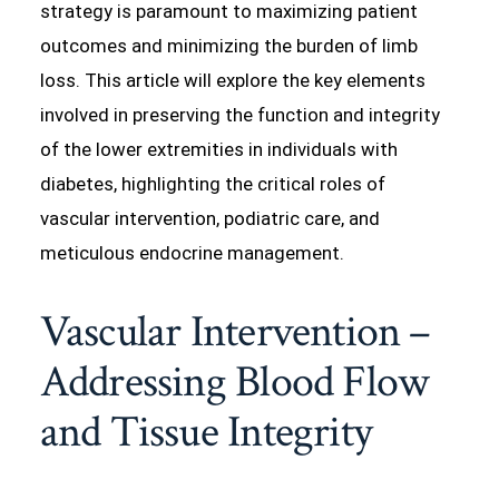
strategy is paramount to maximizing patient
outcomes and minimizing the burden of limb
loss. This article will explore the key elements
involved in preserving the function and integrity
of the lower extremities in individuals with
diabetes, highlighting the critical roles of
vascular intervention, podiatric care, and
meticulous endocrine management.
Vascular Intervention –
Addressing Blood Flow
and Tissue Integrity