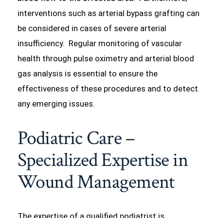
interventions such as arterial bypass grafting can
be considered in cases of severe arterial
insufficiency. Regular monitoring of vascular
health through pulse oximetry and arterial blood
gas analysis is essential to ensure the
effectiveness of these procedures and to detect
any emerging issues.
Podiatric Care –
Specialized Expertise in
Wound Management
The expertise of a qualified podiatrist is