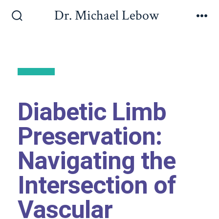
Dr. Michael Lebow
Back to All
Diabetic Limb
Preservation:
Navigating the
Intersection of
Vascular