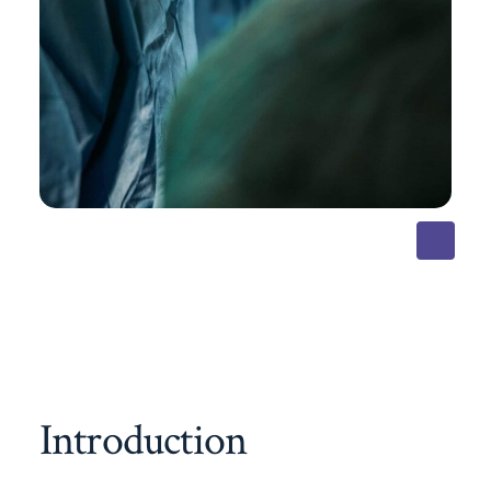
Introduction