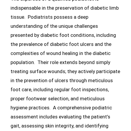
indispensable in the preservation of diabetic limb
tissue. Podiatrists possess a deep
understanding of the unique challenges
presented by diabetic foot conditions, including
the prevalence of diabetic foot ulcers and the
complexities of wound healing in the diabetic
population. Their role extends beyond simply
treating surface wounds; they actively participate
in the prevention of ulcers through meticulous
foot care, including regular foot inspections,
proper footwear selection, and meticulous
hygiene practices. A comprehensive podiatric
assessment includes evaluating the patient’s
gait, assessing skin integrity, and identifying