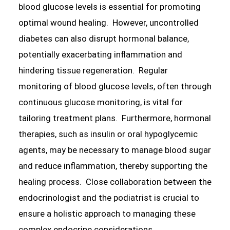
blood glucose levels is essential for promoting
optimal wound healing. However, uncontrolled
diabetes can also disrupt hormonal balance,
potentially exacerbating inflammation and
hindering tissue regeneration. Regular
monitoring of blood glucose levels, often through
continuous glucose monitoring, is vital for
tailoring treatment plans. Furthermore, hormonal
therapies, such as insulin or oral hypoglycemic
agents, may be necessary to manage blood sugar
and reduce inflammation, thereby supporting the
healing process. Close collaboration between the
endocrinologist and the podiatrist is crucial to
ensure a holistic approach to managing these
complex endocrine considerations.