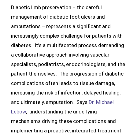
Diabetic limb preservation – the careful
management of diabetic foot ulcers and
amputations – represents a significant and
increasingly complex challenge for patients with
diabetes. It’s a multifaceted process demanding
a collaborative approach involving vascular
specialists, podiatrists, endocrinologists, and the
patient themselves. The progression of diabetic
complications often leads to tissue damage,
increasing the risk of infection, delayed healing,
and ultimately, amputation. Says
Dr. Michael
Lebow
, understanding the underlying
mechanisms driving these complications and
implementing a proactive, integrated treatment