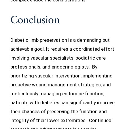
Conclusion
Diabetic limb preservation is a demanding but
achievable goal. It requires a coordinated effort
involving vascular specialists, podiatric care
professionals, and endocrinologists. By
prioritizing vascular intervention, implementing
proactive wound management strategies, and
meticulously managing endocrine function,
patients with diabetes can significantly improve
their chances of preserving the function and
integrity of their lower extremities. Continued