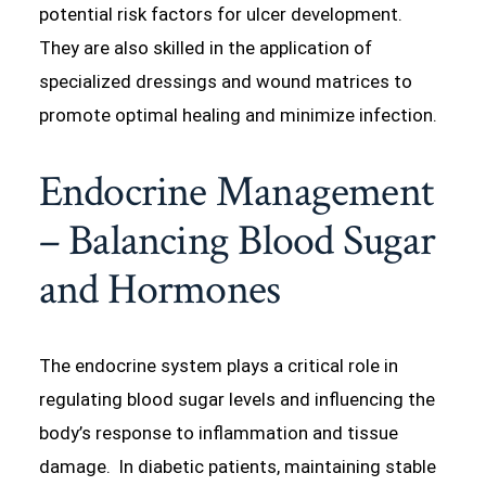
potential risk factors for ulcer development.
They are also skilled in the application of
specialized dressings and wound matrices to
promote optimal healing and minimize infection.
Endocrine Management
– Balancing Blood Sugar
and Hormones
The endocrine system plays a critical role in
regulating blood sugar levels and influencing the
body’s response to inflammation and tissue
damage. In diabetic patients, maintaining stable