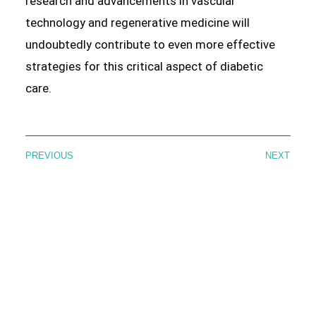
research and advancements in vascular
technology and regenerative medicine will
undoubtedly contribute to even more effective
strategies for this critical aspect of diabetic
care.
PREVIOUS
NEXT